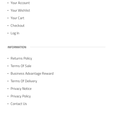
Your Account
Your Wishlist
Your Cart
Checkout
Log In
INFORMATION
Returns Policy
Terms Of Sale
Business Advantage Reward
Terms Of Delivery
Privacy Notice
Privacy Policy
Contact Us