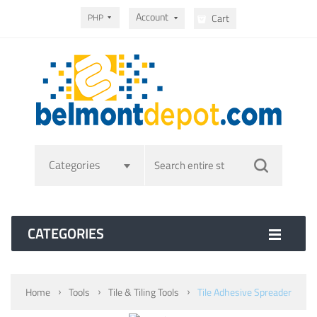
Account
PHP
Cart
Categories
CATEGORIES
Home
Tools
Tile & Tiling Tools
Tile Adhesive Spreader