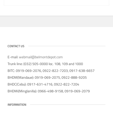
CONTACT US
E-mail:
webmail@belmontdepot.com
Trunk line: (032) 505-0000 loc. 108, 109 and 1000
BITC: 0919-069-2076, 0922-822-7203, 0917-638-6657
BHDM(Mandaue): 0919-069-2075, 0922-888-9205
BHDC(Cebu): 0917-631-4716, 0922-822-7204
BHDMi(Minglanilla): 0966-498-9158, 0919-069-2079
INFORMATION