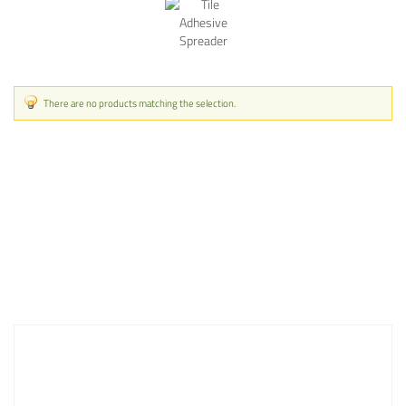
There are no products matching the selection.