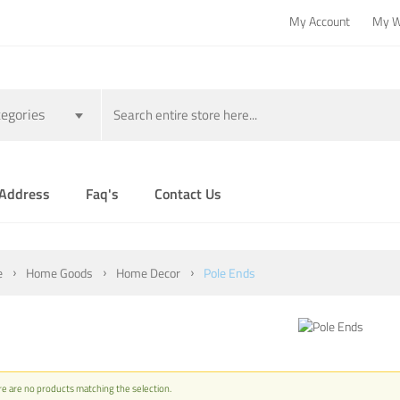
My Account
My W
egories
 Address
Faq's
Contact Us
e
Home Goods
Home Decor
Pole Ends
e are no products matching the selection.