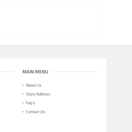
MAIN MENU
About Us
Store Address
Faq's
Contact Us