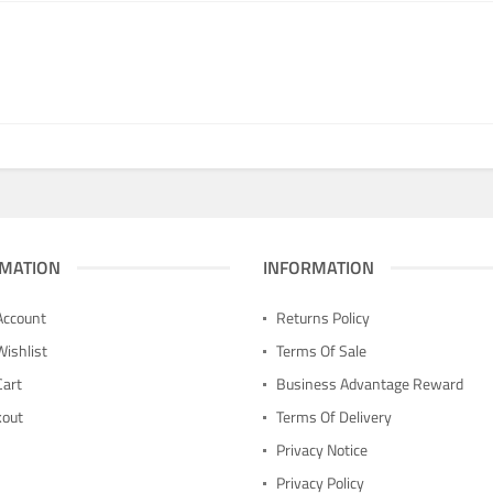
MATION
INFORMATION
Account
Returns Policy
Wishlist
Terms Of Sale
Cart
Business Advantage Reward
kout
Terms Of Delivery
n
Privacy Notice
Privacy Policy