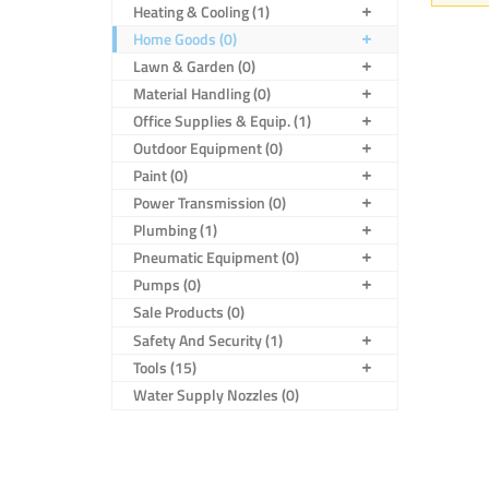
Heating & Cooling (1)
Home Goods (0)
Lawn & Garden (0)
Material Handling (0)
Office Supplies & Equip. (1)
Outdoor Equipment (0)
Paint (0)
Power Transmission (0)
Plumbing (1)
Pneumatic Equipment (0)
Pumps (0)
Sale Products (0)
Safety And Security (1)
Tools (15)
Water Supply Nozzles (0)