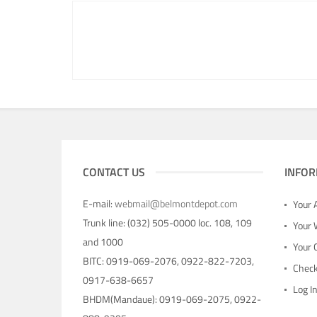
CONTACT US
INFOR
E-mail:
webmail@belmontdepot.com
Your 
Trunk line: (032) 505-0000 loc. 108, 109
Your 
and 1000
Your 
BITC: 0919-069-2076, 0922-822-7203,
Chec
0917-638-6657
Log I
BHDM(Mandaue): 0919-069-2075, 0922-