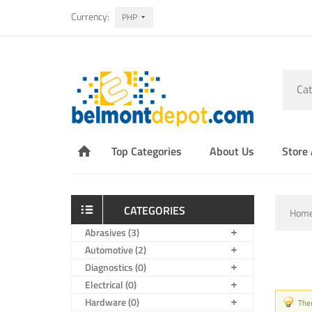
Currency:
PHP
Cat
Top Categories
About Us
Store
CATEGORIES
Hom
Abrasives (3)
Automotive (2)
Diagnostics (0)
Electrical (0)
Hardware (0)
Ther