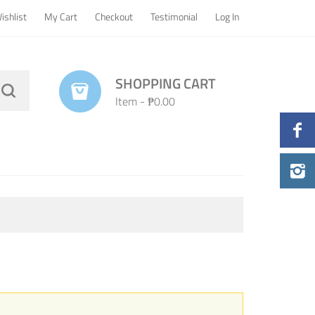
ishlist
My Cart
Checkout
Testimonial
Log In
SHOPPING CART
Item
-
₱0.00