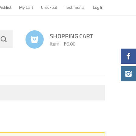
ishlist
My Cart
Checkout
Testimonial
Log In
SHOPPING CART
Item
-
₱0.00