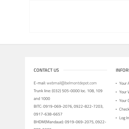
CONTACT US
INFOR
E-mail:
webmail@belmontdepot.com
Your 
Trunk line: (032) 505-0000 loc. 108, 109
Your 
and 1000
Your 
BITC: 0919-069-2076, 0922-822-7203,
Chec
0917-638-6657
Log I
BHDM(Mandaue): 0919-069-2075, 0922-