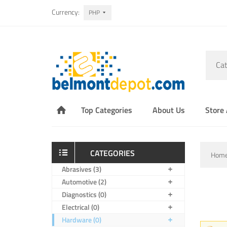
Currency:
PHP
Cat
Top Categories
About Us
Store
CATEGORIES
Hom
Abrasives (3)
Automotive (2)
Diagnostics (0)
Electrical (0)
Hardware (0)