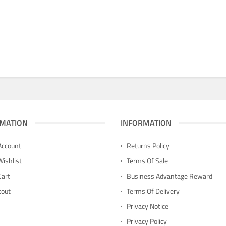
MATION
INFORMATION
Account
Returns Policy
Wishlist
Terms Of Sale
Cart
Business Advantage Reward
kout
Terms Of Delivery
n
Privacy Notice
Privacy Policy