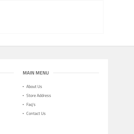
MAIN MENU
About Us
Store Address
Faq's
Contact Us