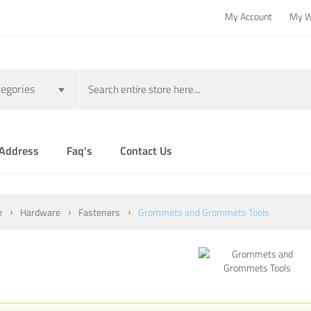
My Account
My W
egories
 Address
Faq's
Contact Us
e
Hardware
Fasteners
Grommets and Grommets Tools