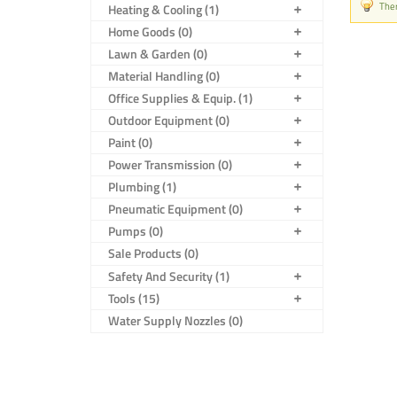
Ther
Heating & Cooling (1)
Home Goods (0)
Lawn & Garden (0)
Material Handling (0)
Office Supplies & Equip. (1)
Outdoor Equipment (0)
Paint (0)
Power Transmission (0)
Plumbing (1)
Pneumatic Equipment (0)
Pumps (0)
Sale Products (0)
Safety And Security (1)
Tools (15)
Water Supply Nozzles (0)