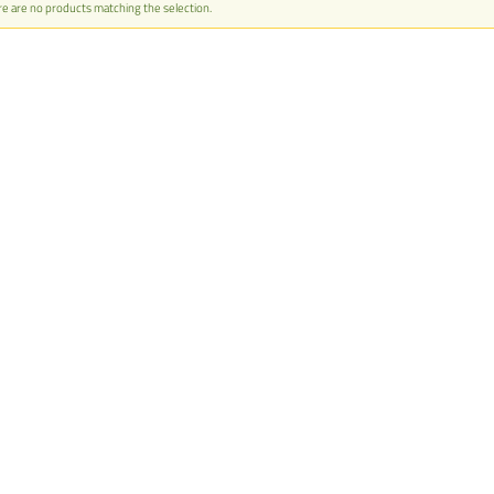
e are no products matching the selection.