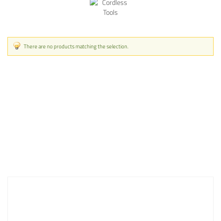
There are no products matching the selection.