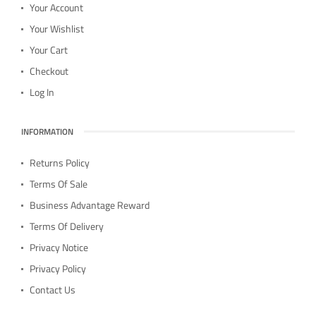
Your Account
Your Wishlist
Your Cart
Checkout
Log In
INFORMATION
Returns Policy
Terms Of Sale
Business Advantage Reward
Terms Of Delivery
Privacy Notice
Privacy Policy
Contact Us