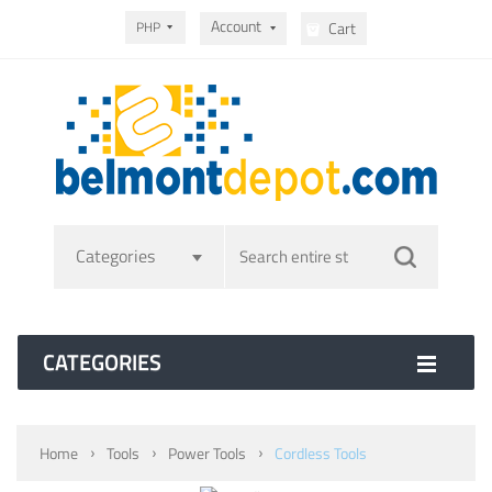
Account
PHP
Cart
Categories
CATEGORIES
Home
Tools
Power Tools
Cordless Tools