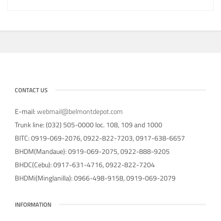
CONTACT US
E-mail:
webmail@belmontdepot.com
Trunk line: (032) 505-0000 loc. 108, 109 and 1000
BITC: 0919-069-2076, 0922-822-7203, 0917-638-6657
BHDM(Mandaue): 0919-069-2075, 0922-888-9205
BHDC(Cebu): 0917-631-4716, 0922-822-7204
BHDMi(Minglanilla): 0966-498-9158, 0919-069-2079
INFORMATION